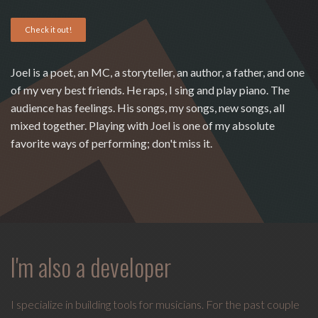
Love
Check it out!
Supreme
,
recipient
of
Joel is a poet, an MC, a storyteller, an author, a father, and one
the
of my very best friends. He raps, I sing and play piano. The
Special
audience has feelings. His songs, my songs, new songs, all
Tony
mixed together. Playing with Joel is one of my absolute
Award
favorite ways of performing; don't miss it.
2020.
I
write
indie
soul
songs,
I'm also a developer
and
delight
in
I specialize in building tools for musicians. For the past couple