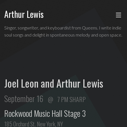
Arthur Lewis
ABOUT
Indie
Singer, songwriter, and keyboardist from Queens. I write indie
soul
soul songs and delight in spontaneous melody and open space.
MUSIC
singer,
songwriter,
and
SHOWS
keyboardist
from
BLOG
Queens,
Joel Leon and Arthur Lewis
and
CONTACT
a
September 16
7 PM SHARP
founding
member
Rockwood Music Hall Stage 3
of
Broadway's
185 Orchard St. New York, NY
Freestyle