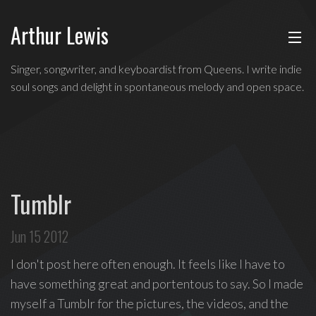
Arthur Lewis
ABOUT
Indie
Singer, songwriter, and keyboardist from Queens. I write indie
soul
soul songs and delight in spontaneous melody and open space.
MUSIC
singer,
songwriter,
and
SHOWS
keyboardist
from
BLOG
Queens,
Tumblr
and
CONTACT
a
Jun 15 2012
founding
member
I don't post here often enough. It feels like I have to
of
have something great and portentous to say. So I made
Broadway's
myself a Tumblr for the pictures, the videos, and the
Freestyle