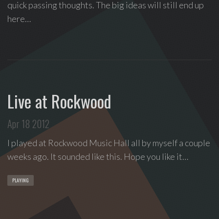
quick passing thoughts. The big ideas will still end up
Love
here…
Supreme
,
recipient
of
the
Special
Tony
Live at Rockwood
Award
2020.
Apr 18 2012
I
write
I played at Rockwood Music Hall all by myself a couple
indie
weeks ago. It sounded like this. Hope you like it…
soul
songs,
PLAYING
and
delight
in