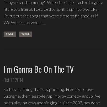
"maybe" and someday". When the title started to get a
Love
little too literal, I decided to split it up into two EPs:
Supreme
,
I'd put out the songs that were close to finished as If
recipient
We Were, and when I…
of
the
MOVING
WAITING
Special
Tony
Award
2020.
I
I'm Gonna Be On The TV
write
indie
soul
Oct 17 2014
songs,
So this is a thing that's happening. Freestyle Love
and
delight
Supreme, the freestyle rap improv comedy group I've
in
been playing keys and singing in since 2003, has gone