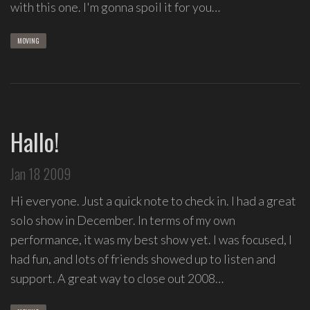
with this one. I'm gonna spoil it for you…
MOVING
Hallo!
Jan 18 2009
Hi everyone. Just a quick note to check in. I had a great
solo show in December. In terms of my own
performance, it was my best show yet. I was focused, I
had fun, and lots of friends showed up to listen and
support. A great way to close out 2008…