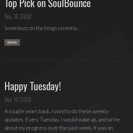
Top Pick on SoulBounce
Dec 16 2008
Some buzz on the blogs recently…
MOVING
Happy Tuesday!
Dec 10 2008
A couple years back, I used to do these weekly
updates. Every Tuesday, I would wake up, and write
about my progress over the past week. It was an