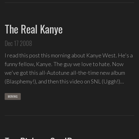
The Real Kanye
Dec 17 2008
I read this post this morning about Kanye West. He's a
funny fellow, Kanye. The guy we love to hate. Now
we've got this all-Autotune all-the-time new album
(Blasphemy!), and then this video on SNL (Uggh!)…
MOVING