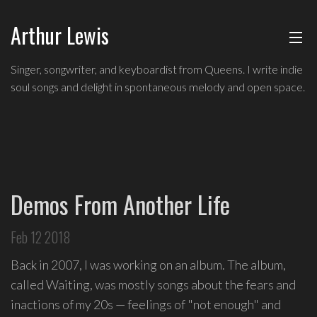
Arthur Lewis
ABOUT
Indie
Singer, songwriter, and keyboardist from Queens. I write indie
soul
soul songs and delight in spontaneous melody and open space.
MUSIC
singer,
songwriter,
and
SHOWS
keyboardist
from
BLOG
Queens,
Demos From Another Life
and
CONTACT
a
Feb 12 2018
founding
member
Back in 2007, I was working on an album. The album,
of
called Waiting, was mostly songs about the fears and
Broadway's
inactions of my 20s — feelings of "not enough" and
Freestyle