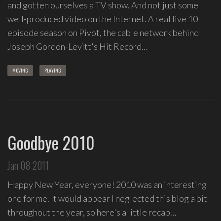
spontaneous
and gotten ourselves a TV show. And not just some
melody
well-produced video on the Internet. A real live 10
and
episode season on Pivot, the cable network behind
open
Joseph Gordon-Levitt's Hit Record…
space.
MOVING
PLAYING
Goodbye 2010
Jan 08 2011
Happy New Year, everyone! 2010 was an interesting
one for me. It would appear I neglected this blog a bit
throughout the year, so here's a little recap…