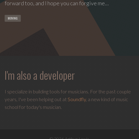
forward too, and I hope you can forgive me…
MOVING
I'm also a developer
I specialize in building tools for musicians. For the past couple
years, I've been helping out at
Soundfly
, a new kind of music
school for today's musician.
© 2026 Arthur Lewis