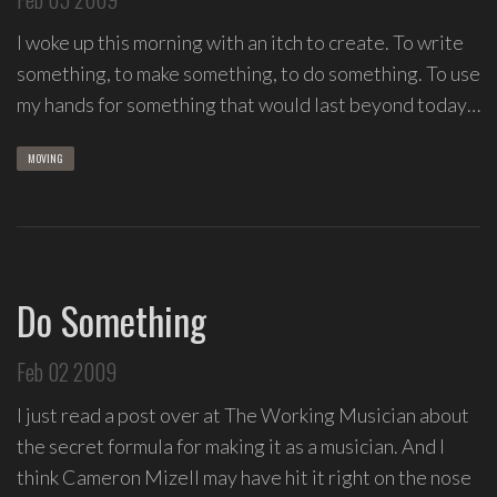
I woke up this morning with an itch to create. To write
something, to make something, to do something. To use
my hands for something that would last beyond today…
MOVING
Do Something
Feb 02 2009
I just read a post over at The Working Musician about
the secret formula for making it as a musician. And I
think Cameron Mizell may have hit it right on the nose