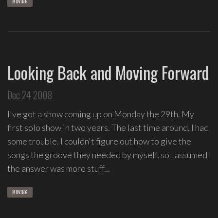
MOVING
Looking Back and Moving Forward
Dec 24 2008
I've got a show coming up on Monday the 29th. My
first solo show in two years. The last time around, I had
some trouble. I couldn't figure out how to give the
songs the groove they needed by myself, so I assumed
the answer was more stuff...
MOVING