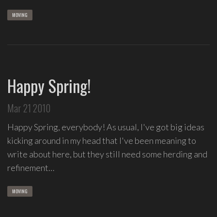
MOVING
Happy Spring!
Mar 21 2010
Happy Spring, everybody! As usual, I've got big ideas
kicking around in my head that I've been meaning to
write about here, but they still need some herding and
refinement…
MOVING