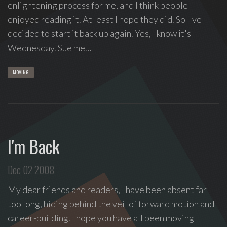
enlightening process for me, and I think people
enjoyed reading it. At least I hope they did. So I've
decided to start it back up again. Yes, I know it's
Wednesday. Sue me…
MOVING
I'm Back
Dec 02 2008
My dear friends and readers, I have been absent far
too long, hiding behind the veil of forward motion and
career-building. I hope you have all been moving