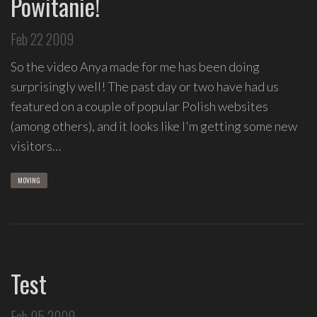
Powitanie!
Feb 22 2009
So the video Anya made for me has been doing
surprisingly well! The past day or two have had us
featured on a couple of popular Polish websites
(among others), and it looks like I'm getting some new
visitors…
MOVING
Test
Feb 05 2009