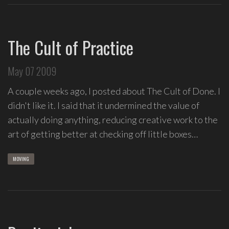
The Cult of Practice
May 07 2009
A couple weeks ago, I posted about The Cult of Done. I
didn't like it. I said that it undermined the value of
actually doing anything, reducing creative work to the
art of getting better at checking off little boxes…
MOVING