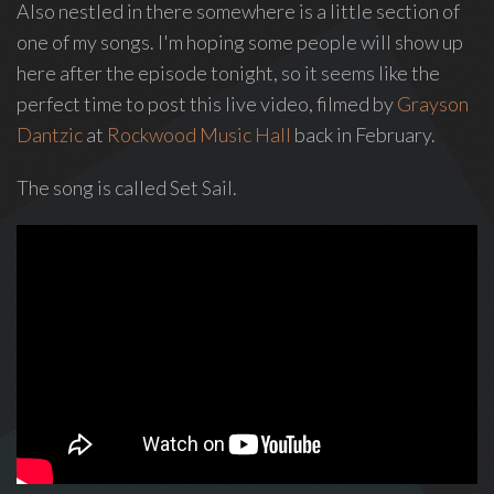
Also nestled in there somewhere is a little section of
Love
one of my songs. I'm hoping some people will show up
Supreme
,
here after the episode tonight, so it seems like the
recipient
perfect time to post this live video, filmed by
Grayson
of
Dantzic
at
Rockwood Music Hall
back in February.
the
Special
The song is called Set Sail.
Tony
Award
2020.
I
write
indie
soul
songs,
and
delight
in