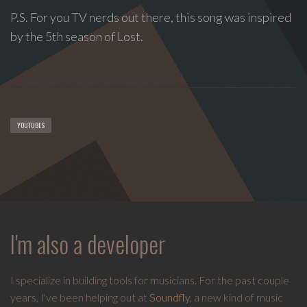
spontaneous
P.S. For you TV nerds out there, this song was inspired
melody
and
by the 5th season of Lost.
open
space.
YOUTUBES
I'm also a developer
I specialize in building tools for musicians. For the past couple
years, I've been helping out at
Soundfly
, a new kind of music