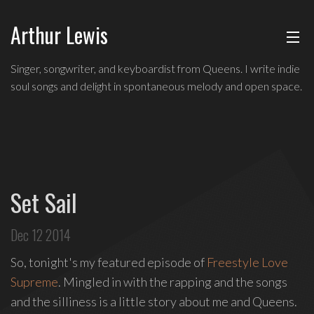
Arthur Lewis
ABOUT
Indie
Singer, songwriter, and keyboardist from Queens. I write indie
soul
soul songs and delight in spontaneous melody and open space.
MUSIC
singer,
songwriter,
and
SHOWS
keyboardist
from
BLOG
Queens,
Set Sail
and
CONTACT
a
Dec 12 2014
founding
member
So, tonight's my featured episode of
Freestyle Love
of
Supreme
. Mingled in with the rapping and the songs
Broadway's
and the silliness is a little story about me and Queens.
Freestyle