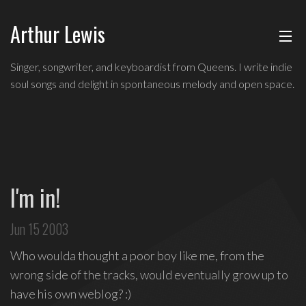
Arthur Lewis
ABOUT
Indie
Singer, songwriter, and keyboardist from Queens. I write indie
soul
soul songs and delight in spontaneous melody and open space.
MUSIC
singer,
songwriter,
and
SHOWS
keyboardist
from
BLOG
Queens,
I'm in!
and
CONTACT
a
Jun 15 2003
founding
member
Who woulda thought a poor boy like me, from the
of
wrong side of the tracks, would eventually grow up to
Broadway's
have his own weblog? :)
Freestyle