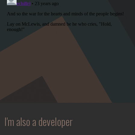
spontaneous
melody
and
open
space.
I'm also a developer