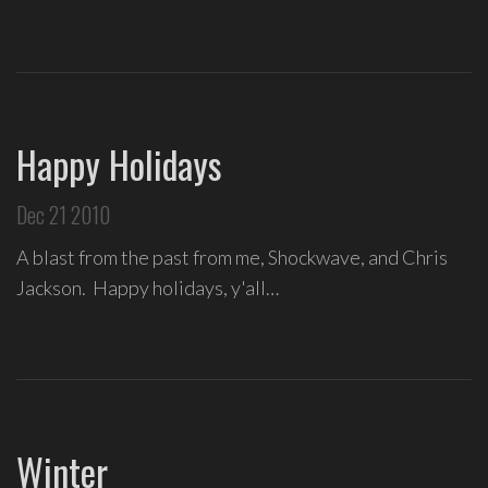
Love
Supreme
,
recipient
of
the
Happy Holidays
Special
Tony
Dec 21 2010
Award
2020.
A blast from the past from me, Shockwave, and Chris
I
Jackson. Happy holidays, y'all…
write
indie
soul
songs,
and
delight
Winter
in