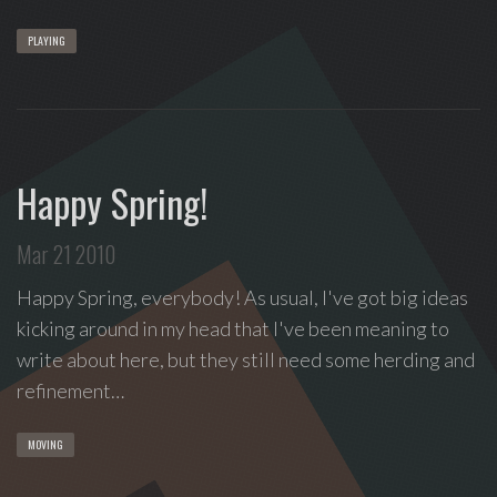
PLAYING
Happy Spring!
Mar 21 2010
Happy Spring, everybody! As usual, I've got big ideas
kicking around in my head that I've been meaning to
write about here, but they still need some herding and
refinement…
MOVING