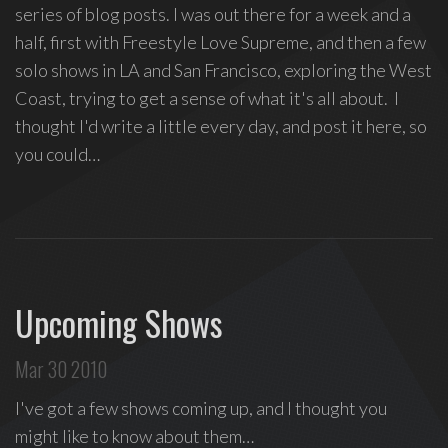
series of blog posts. I was out there for a week and a
half, first with Freestyle Love Supreme, and then a few
solo shows in LA and San Francisco, exploring the West
Coast, trying to get a sense of what it's all about. I
thought I'd write a little every day, and post it here, so
you could…
Upcoming Shows
Mar 30 2010
I've got a few shows coming up, and I thought you
might like to know about them…