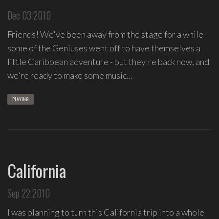
spontaneous
Dec 03 2010
melody
and
Friends! We've been away from the stage for a while -
open
some of the Geniuses went off to have themselves a
space.
little Caribbean adventure - but they're back now, and
we're ready to make some music…
PLAYING
California
Sep 22 2010
I was planning to turn this California trip into a whole