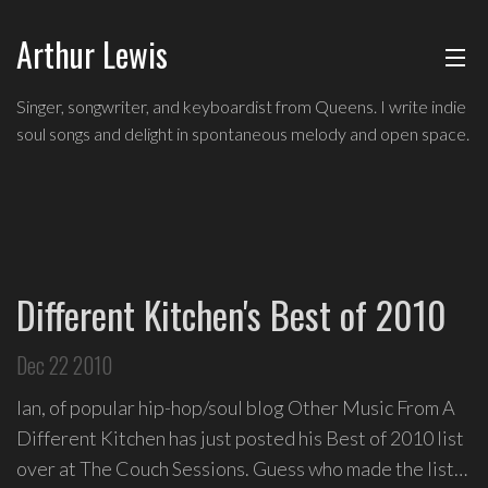
Arthur Lewis
ABOUT
Indie
Singer, songwriter, and keyboardist from Queens. I write indie
soul
soul songs and delight in spontaneous melody and open space.
MUSIC
singer,
songwriter,
and
SHOWS
keyboardist
from
BLOG
Queens,
Different Kitchen's Best of 2010
and
CONTACT
a
Dec 22 2010
founding
member
Ian, of popular hip-hop/soul blog Other Music From A
of
Different Kitchen has just posted his Best of 2010 list
Broadway's
over at The Couch Sessions. Guess who made the list…
Freestyle