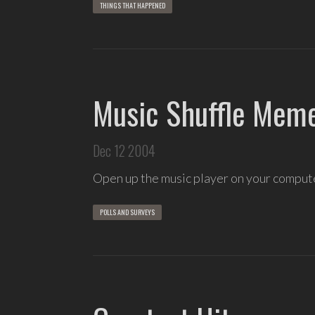
THINGS THAT HAPPENED
Music Shuffle Mem
Dec 12 2004
Open up the music player on your compu
POLLS AND SURVEYS