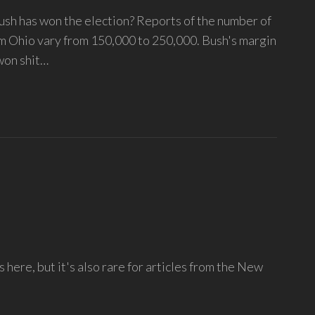
ush has won the election? Reports of the number of
rom Ohio vary from 150,000 to 250,000. Bush's margin
 won shit…
s here, but it's also rare for articles from the New