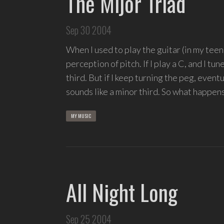
The Mijor Triad
Sep 30 2004
When I used to play the guitar (in my teen
perception of pitch. If I play a C, and I tune 
third. But if I keep turning the peg, eventual
sounds like a minor third. So what happen
MY MUSIC
All Night Long
Sep 25 2004