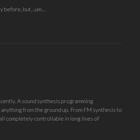
y before, but...um…
recently. A sound synthesis programming
y anything from the ground up. From FM synthesis to
 all completely controllable in long lines of