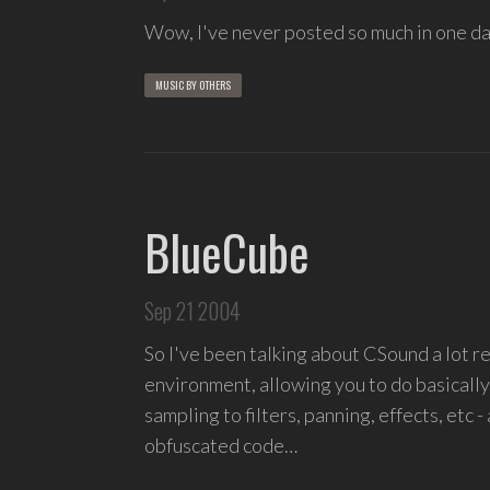
Wow, I've never posted so much in one da
MUSIC BY OTHERS
BlueCube
Sep 21 2004
So I've been talking about CSound a lot 
environment, allowing you to do basicall
sampling to filters, panning, effects, etc -
obfuscated code…