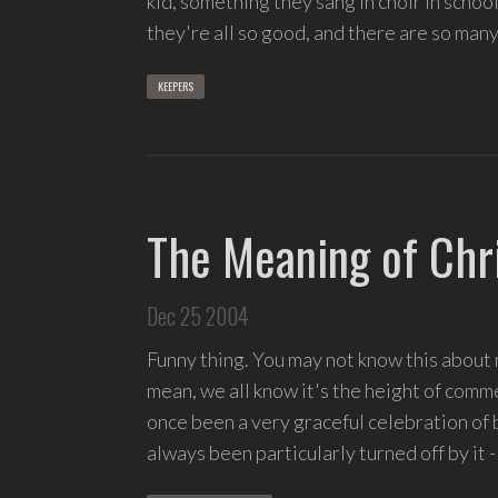
kid, something they sang in choir in school
songs
they're all so good, and there are so many
and
delight
KEEPERS
in
spontaneous
melody
and
open
The Meaning of Chr
space.
Dec 25 2004
Funny thing. You may not know this about m
mean, we all know it's the height of comm
once been a very graceful celebration of bi
always been particularly turned off by it