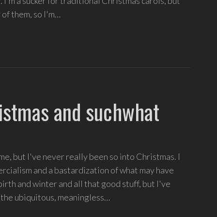
. I'm a sucker for traditional Christmas carols, but
 of them, so I'm…
istmas and suchwhat
e, but I've never really been so into Christmas. I
ercialism and a bastardization of what may have
rth and winter and all that good stuff, but I've
 - the ubiquitous, meaningless…