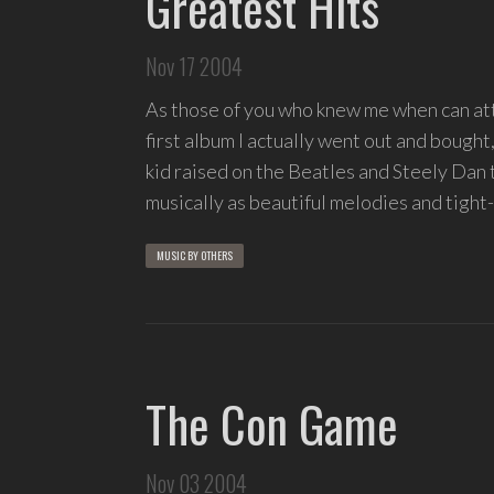
Greatest Hits
Nov 17 2004
As those of you who knew me when can atte
first album I actually went out and bought
kid raised on the Beatles and Steely Dan
musically as beautiful melodies and tight-
MUSIC BY OTHERS
The Con Game
Nov 03 2004