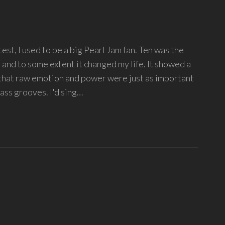
st, I used to be a big Pearl Jam fan. Ten was the
, and to some extent it changed my life. It showed a
 that raw emotion and power were just as important
ass grooves. I'd sing…