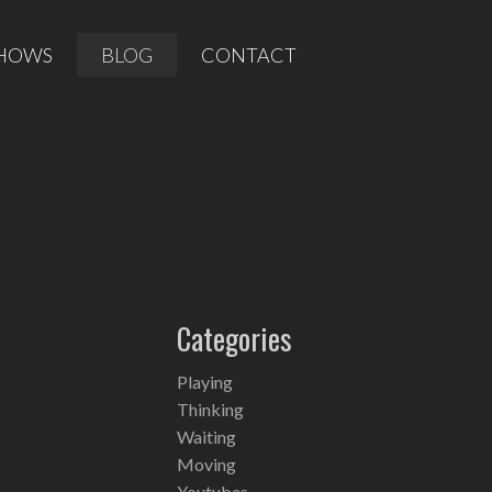
HOWS
BLOG
CONTACT
Categories
Playing
Thinking
Waiting
Moving
Youtubes