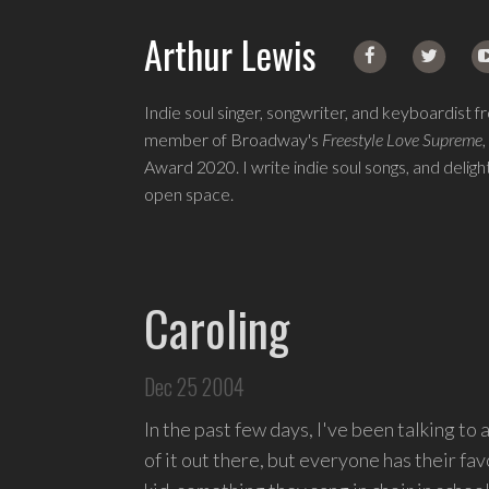
Arthur Lewis
Indie soul singer, songwriter, and keyboardist 
member of Broadway's
Freestyle Love Supreme
,
Award 2020. I write indie soul songs, and deli
open space.
Singer,
songwriter,
and
Caroling
keyboardist
from
Queens.
Dec 25 2004
I
write
In the past few days, I've been talking to 
indie
of it out there, but everyone has their f
soul