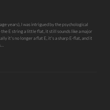
age years), I was intrigued by the psychological
the E string a little flat, it still sounds like a major
ly it's no longer a flat E, it's a sharp E-flat, and it
s…