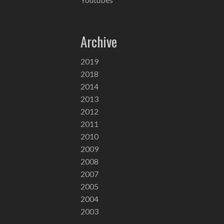
Archive
2019
2018
2014
2013
2012
2011
2010
2009
2008
2007
2005
2004
2003