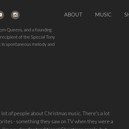
ABOUT
MUSIC
S
from Queens, and a founding
 recipient of the Special Tony
ght in spontaneous melody and
a lot of people about Christmas music. There's a lot
avorites - something they saw on TV when they were a