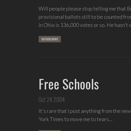
Will people please stop telling me that B
provisional ballots still to be counted f
in Ohio is 136,000 votes or so. He hasn't
OUTSIDE NEWS
Free Schools
Oct 24 2004
It's rare that I post anything from the new
York Times to move me to tears…