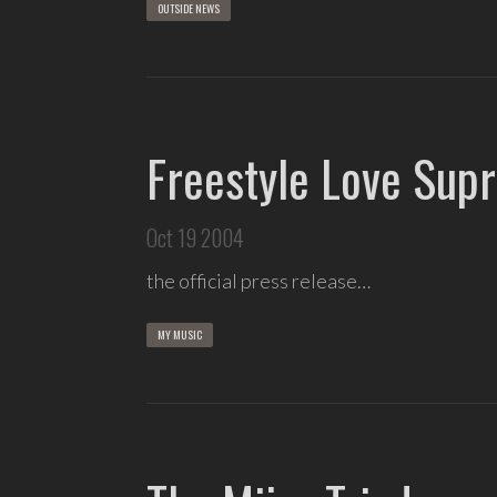
OUTSIDE NEWS
Freestyle Love Sup
Oct 19 2004
the official press release…
MY MUSIC