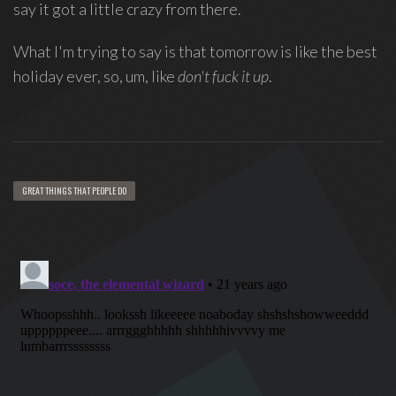
say it got a little crazy from there.
Love
Supreme
,
What I'm trying to say is that tomorrow is like the best
recipient
holiday ever, so, um, like
don't fuck it up
.
of
the
Special
Tony
Award
GREAT THINGS THAT PEOPLE DO
2020.
I
write
indie
soul
songs,
and
delight
in