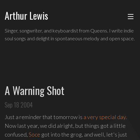
Arthur Lewis
ABOUT
Indie
Singer, songwriter, and keyboardist from Queens. I write indie
soul
soul songs and delight in spontaneous melody and open space.
MUSIC
singer,
songwriter,
and
SHOWS
keyboardist
from
BLOG
Queens,
A Warning Shot
and
CONTACT
a
Sep 18 2004
founding
member
Just a reminder that tomorrow is
a very special day.
of
Now last year, we did alright, but things got a little
Broadway's
confused,
Soce
got into the grog, and well, let's just
Freestyle