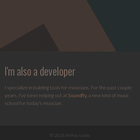
I'm also a developer
I specialize in building tools for musicians. For the past couple
years, I've been helping out at
Soundfly
, a new kind of music
school for today's musician.
© 2026 Arthur Lewis