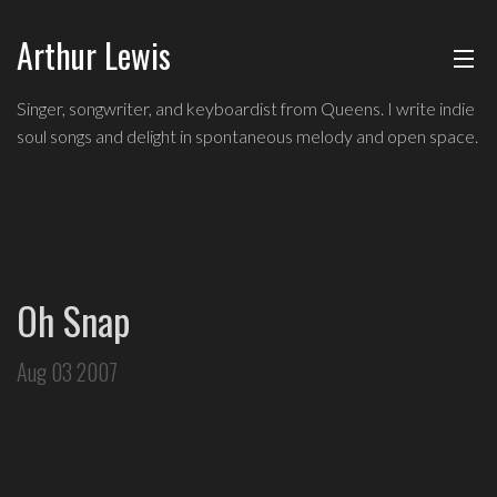
Arthur Lewis
ABOUT
Indie
Singer, songwriter, and keyboardist from Queens. I write indie
soul
soul songs and delight in spontaneous melody and open space.
MUSIC
singer,
songwriter,
and
SHOWS
keyboardist
from
BLOG
Queens,
Oh Snap
and
CONTACT
a
Aug 03 2007
founding
member
of
Broadway's
Freestyle